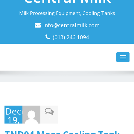
Milk Processing Equipment, Cooling Tanks
info@centralmilk.com
(013) 246 1094
Toggl
navig
December
19,
-
2016