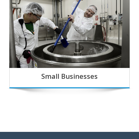
Small Businesses