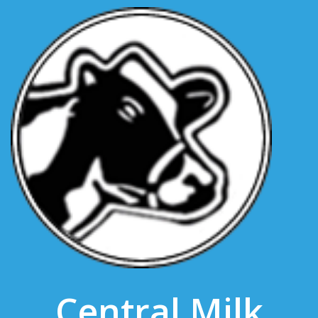
Central Milk