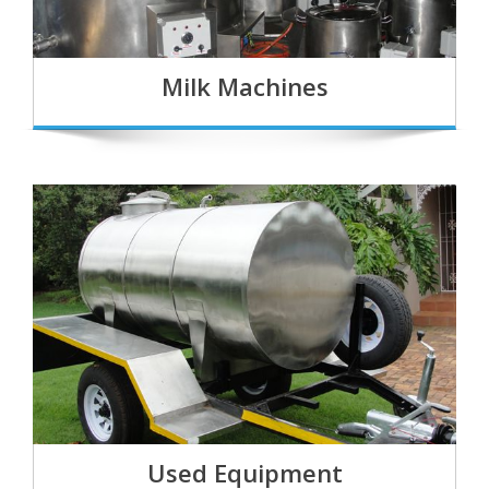
Milk Machines
Used Equipment