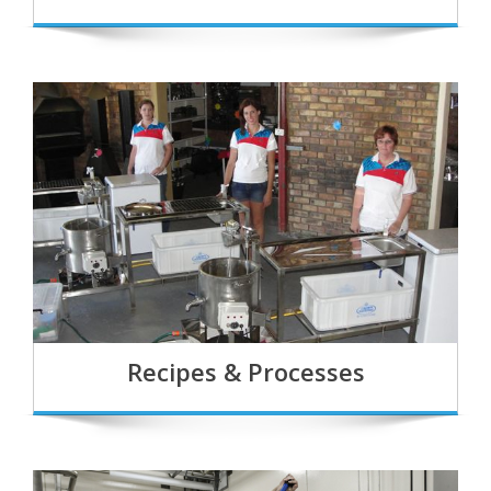
Recipes & Processes