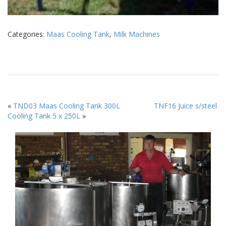
Categories:
Maas Cooling Tank
,
Milk Machines
«
TND03 Maas Cooling Tank 300L
TNF16 Juice s/steel
Cooling Tank 5 x 250L
»