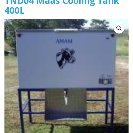
TND04 Maas Cooling Tank
400L